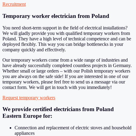
Recruitment
Temporary worker electrician from Poland
You need short-term support in the field of electrical installations?
We will gladly provide you with qualified temporary workers from
Poland. They have a high level of technical competence and can be
deployed flexibly. This way you can bridge bottlenecks in your
company quickly and effectively.
Our temporary workers come from a wide range of industries and
have already successfully completed countless projects in Germany.
Whether small or large orders – with our Polish temporary workers
you are always on the safe side! If you are interested in one of our
temporary workers, please feel free to send us a message via our
contact form. We will get in touch with you immediately!
Request temporary workers
We provide certified electricians from Poland
Eastern Europe for:
Connection and replacement of electric stoves and household
appliances