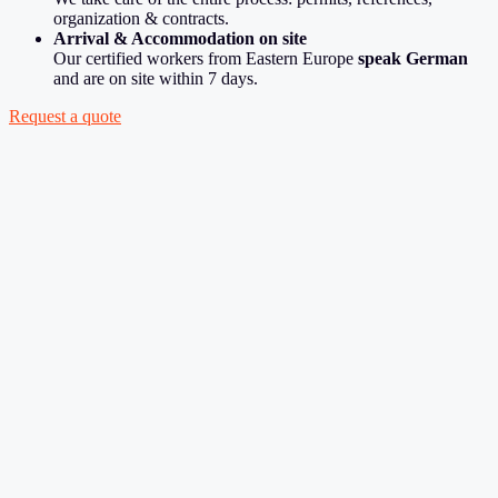
organization & contracts.
Arrival & Accommodation on site
Our certified workers from Eastern Europe
speak German
and are on site within 7 days.
Request a quote