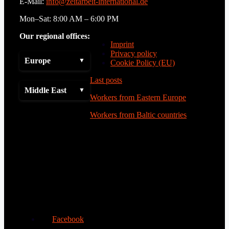
E-Mail:
info@zeitarbeit-international.de
Mon–Sat: 8:00 AM – 6:00 PM
Our regional offices:
Imprint
Privacy policy
Europe
Cookie Policy (EU)
Last posts
Middle East
Workers from Eastern Europe
Workers from Baltic countries
Facebook