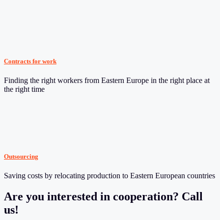
Contracts for work
Finding the right workers from Eastern Europe in the right place at
the right time
Outsourcing
Saving costs by relocating production to Eastern European countries
Are you interested in cooperation? Call
us!