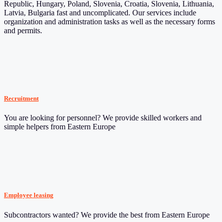
Republic, Hungary, Poland, Slovenia, Croatia, Slovenia, Lithuania,
Latvia, Bulgaria fast and uncomplicated. Our services include
organization and administration tasks as well as the necessary forms
and permits.
Recruitment
You are looking for personnel? We provide skilled workers and
simple helpers from Eastern Europe
Employee leasing
Subcontractors wanted? We provide the best from Eastern Europe