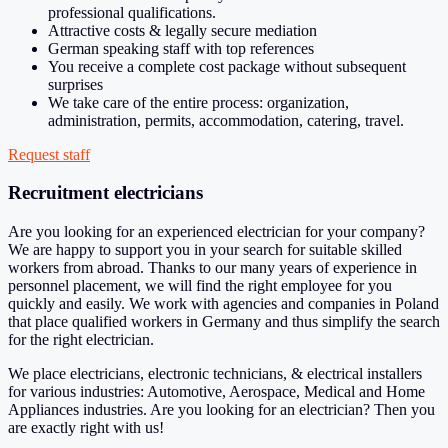
professional qualifications.
Attractive costs & legally secure mediation
German speaking staff with top references
You receive a complete cost package without subsequent
surprises
We take care of the entire process: organization,
administration, permits, accommodation, catering, travel.
Request staff
Recruitment electricians
Are you looking for an experienced electrician for your company?
We are happy to support you in your search for suitable skilled
workers from abroad. Thanks to our many years of experience in
personnel placement, we will find the right employee for you
quickly and easily. We work with agencies and companies in Poland
that place qualified workers in Germany and thus simplify the search
for the right electrician.
We place electricians, electronic technicians, & electrical installers
for various industries: Automotive, Aerospace, Medical and Home
Appliances industries. Are you looking for an electrician? Then you
are exactly right with us!