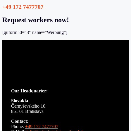
+49 172 7477707
Request workers now!
[quform id=“3″ name=“Werbung“]
Our Headquarter:
Slovakia
Černyševského 10,
851 01 Bratislava
Contact:
Phone:
+49 172 7477707