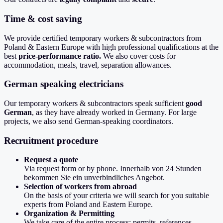
Time & cost saving
We provide certified temporary workers & subcontractors from
Poland & Eastern Europe with high professional qualifications at the
best
price-performance ratio.
We also cover costs for
accommodation, meals, travel, separation allowances.
German speaking electricians
Our temporary workers & subcontractors speak sufficient
good
German
, as they have already worked in Germany. For large
projects, we also send German-speaking coordinators.
Recruitment procedure
Request a quote
Via request form or by phone. Innerhalb von 24 Stunden
bekommen Sie ein unverbindliches Angebot.
Selection of workers from abroad
On the basis of your criteria we will search for you suitable
experts from Poland and Eastern Europe.
Organization & Permitting
We take care of the entire process: permits, references,