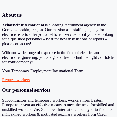
About us
Zeitarbeit International
is a leading recruitment agency in the
German-speaking region. Our mission as a staffing agency for
electricians is to offer you an efficient service. So if you are looking
for a qualified personnel – be it for new installations or repairs –
please contact us!
With our wide range of expertise in the field of electrics and
electrical engineering, you are guaranteed to find the right candidate
for your company!
Your Temporary Employment International Team!
Request workers
Our personnel services
Subcontractors and temporary workers, workers from Eastern
Europe represent an effective means to meet the need for skilled and
unskilled workers. We, Zeitarbeit International help you to find the
right skilled workers & motivated auxiliary workers from Czech