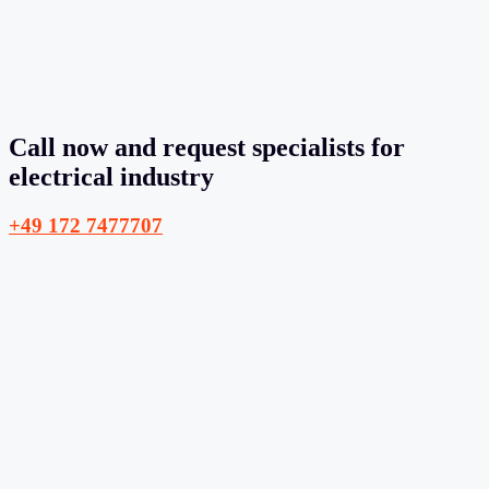
Call now and request specialists for
electrical industry
+49 172 7477707