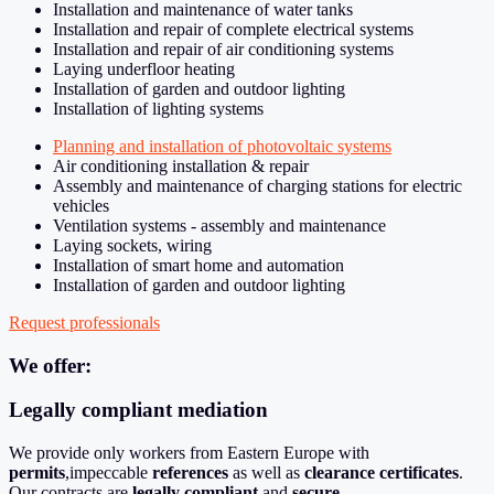
Installation and maintenance of water tanks
Installation and repair of complete electrical systems
Installation and repair of air conditioning systems
Laying underfloor heating
Installation of garden and outdoor lighting
Installation of lighting systems
Planning and installation of photovoltaic systems
Air conditioning installation & repair
Assembly and maintenance of charging stations for electric
vehicles
Ventilation systems - assembly and maintenance
Laying sockets, wiring
Installation of smart home and automation
Installation of garden and outdoor lighting
Request professionals
We offer:
Legally compliant mediation
We provide only workers from Eastern Europe with
permits
,impeccable
references
as well as
clearance certificates
.
Our contracts are
legally compliant
and
secure
.