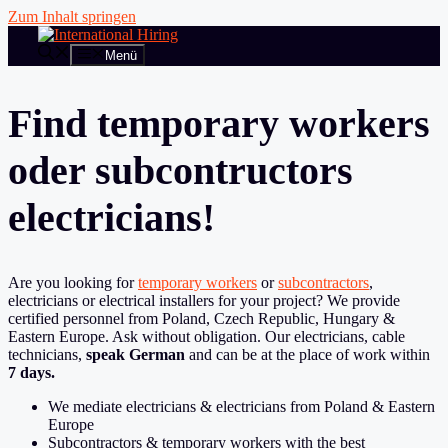
Zum Inhalt springen
Menü
Find temporary workers
oder subcontructors
electricians!
Are you looking for
temporary workers
or
subcontractors
,
electricians or electrical installers for your project? We provide
certified personnel from Poland, Czech Republic, Hungary &
Eastern Europe. Ask without obligation. Our electricians, cable
technicians,
speak German
and can be at the place of work within
7 days.
We mediate electricians & electricians from Poland & Eastern
Europe
Subcontractors & temporary workers with the best