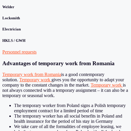
Welder
Locksmith
Electrician
HKLS / GWH
Personnel requests
Advantages of temporary work from Romania
Temporary work from Romania
is a good contemporary
solution.
Temporary work
gives you the opportunity to adapt your
company to the constant changes in the market.
Temporary work
is
not always connected with a temporary assignment – it can also be a
temporary or seasonal work.
The temporary worker from Poland signs a Polish temporary
employment contract for a limited period of time
The temporary worker has all social benefits in Poland and
health insurance for the period of his stay in Germany
We take care of all the formalities of employee leasing, we