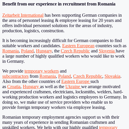
Benefit from our experience in recruitment from Romania
Zeitarbeit International
has been supporting German companies in
the area of personnel leasing & employee leasing for 20 years and
offers individual personnel solutions for the areas of industry,
production, logistics, construction.
It is becoming increasingly difficult for German companies to find
suitable workers and candidates.
Eastern European
countries such as
Romania
,
Poland
,
Hungary
, the
Czech Republic
and
Slovenia
have
a large number of highly qualified workers who would like to work
in Germany.
We provide
temporary workers
and
subcontractors
from
Romania
,
Poland
,
Czech Republic
,
Slovakia
.
Also from the other countries of
Eastern Europe
such
as
Croatia
,
Hungary
as well as the
Ukraine
we arrange motivated
and experienced craftsmen, electricians, locksmiths, welders, hard-
working production workers and logistics employees to Germany. In
doing so, we make use of service providers who enable us to
provide foreign temporary workers via employee leasing.
Romanian temporary employment agencies support us with their
many years of experience in sending Romanian craftsmen and
unskilled workers. We help with our highly qualified
temporary