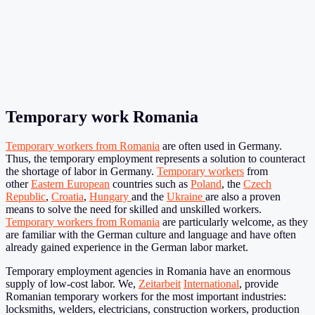
Temporary work Romania
Temporary workers from Romania
are often used in Germany.
Thus, the temporary employment represents a solution to counteract
the shortage of labor in Germany.
Temporary workers
from
other
Eastern European
countries such as
Poland
, the
Czech
Republic
,
Croatia
,
Hungary
and the
Ukraine
are also a proven
means to solve the need for skilled and unskilled workers.
Temporary workers from Romania
are particularly welcome, as they
are familiar with the German culture and language and have often
already gained experience in the German labor market.
Temporary employment agencies in Romania have an enormous
supply of low-cost labor. We,
Zeitarbeit
International
, provide
Romanian temporary workers for the most important industries:
locksmiths, welders, electricians, construction workers, production