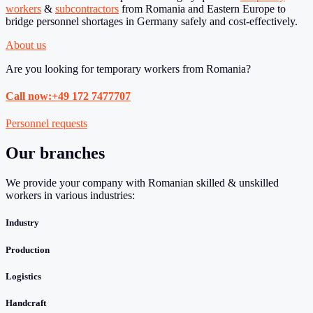
workers
&
subcontractors
from Romania and Eastern Europe to
bridge personnel shortages in Germany safely and cost-effectively.
About us
Are you looking for temporary workers from Romania?
Call now:+49 172 7477707
Personnel requests
Our branches
We provide your company with Romanian skilled & unskilled
workers in various industries:
Industry
Production
Logistics
Handcraft