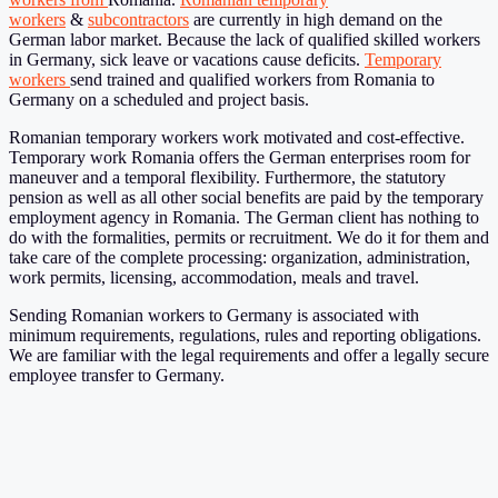
workers
&
subcontractors
are currently in high demand on the
German labor market. Because the lack of qualified skilled workers
in Germany, sick leave or vacations cause deficits.
Temporary
workers
send trained and qualified workers from Romania to
Germany on a scheduled and project basis.
Romanian temporary workers work motivated and cost-effective.
Temporary work Romania offers the German enterprises room for
maneuver and a temporal flexibility. Furthermore, the statutory
pension as well as all other social benefits are paid by the temporary
employment agency in Romania. The German client has nothing to
do with the formalities, permits or recruitment. We do it for them and
take care of the complete processing: organization, administration,
work permits, licensing, accommodation, meals and travel.
Sending Romanian workers to Germany is associated with
minimum requirements, regulations, rules and reporting obligations.
We are familiar with the legal requirements and offer a legally secure
employee transfer to Germany.