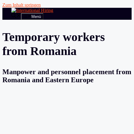
Zum Inhalt springen
Menü
Temporary workers
from Romania
Manpower and personnel placement from
Romania and Eastern Europe