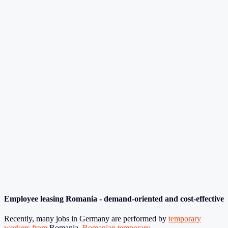
Employee leasing Romania - demand-oriented and cost-effective
Recently, many jobs in Germany are performed by
temporary
workers fro
m
Romania.
Romanian temporary