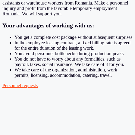
assistants or warehouse workers from Romania. Make a personnel
inquiry and profit from the favorable temporary employment
Romania. We will support you.
Your advantages of working with us:
You get a complete cost package without subsequent surprises
In the employee leasing contract, a fixed billing rate is agreed
for the entire duration of the leasing work.
You avoid personnel bottlenecks during production peaks
You do not have to worry about any formalities, such as
payroll, taxes, social insurance. We take care of it for you.
We take care of the organization, administration, work
permits, licensing, accommodation, catering, travel.
Personnel requests