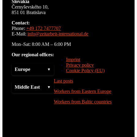
Slovakia
Černyševského 10,
851 01 Bratislava
Contact:
Phone:
+49 172 7477707
E-Mail:
info@zeitarbeit-international.de
Mon–Sat: 8:00 AM – 6:00 PM
Our regional offices:
Imprint
Privacy policy
Europe
Cookie Policy (EU)
Last posts
Middle East
Workers from Eastern Europe
Workers from Baltic countries