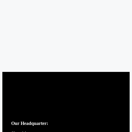
Our Headquarter: