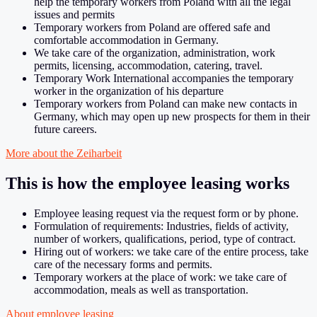
help the temporary workers from Poland with all the legal
issues and permits
Temporary workers from Poland are offered safe and
comfortable accommodation in Germany.
We take care of the organization, administration, work
permits, licensing, accommodation, catering, travel.
Temporary Work International accompanies the temporary
worker in the organization of his departure
Temporary workers from Poland can make new contacts in
Germany, which may open up new prospects for them in their
future careers.
More about the Zeiharbeit
This is how the employee leasing works
Employee leasing request via the request form or by phone.
Formulation of requirements: Industries, fields of activity,
number of workers, qualifications, period, type of contract.
Hiring out of workers: we take care of the entire process, take
care of the necessary forms and permits.
Temporary workers at the place of work: we take care of
accommodation, meals as well as transportation.
About employee leasing