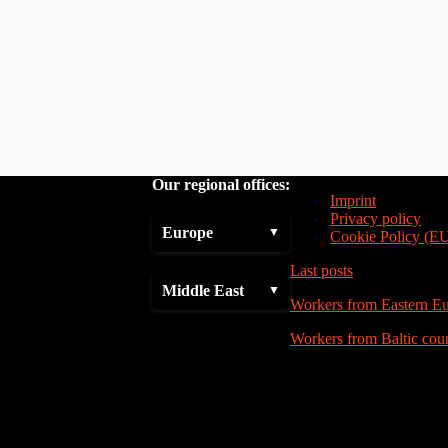
Our regional offices:
Imprint
Privacy policy
Europe
Cookie Policy (E
Last posts
Middle East
Workers from Eastern E
Workers from Baltic coun