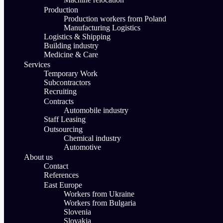
Production
Production workers from Poland
Manufacturing Logistics
Logistics & Shipping
Building industry
Medicine & Care
Services
Temporary Work
Subcontractors
Recruiting
Contracts
Automobile industry
Staff Leasing
Outsourcing
Chemical industry
Automotive
About us
Contact
References
East Europe
Workers from Ukraine
Workers from Bulgaria
Slovenia
Slovakia