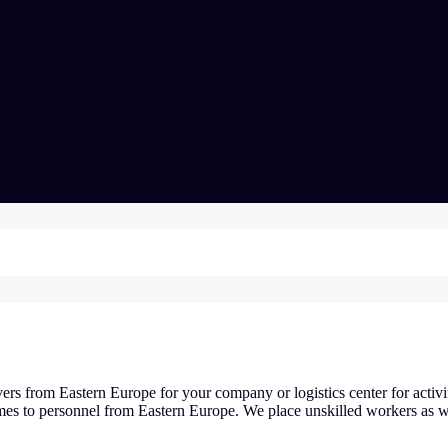
vers from Eastern Europe for your company or logistics center for activi
mes to personnel from Eastern Europe. We place unskilled workers as w