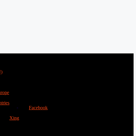
U)
urope
tries
Facebook
Xing