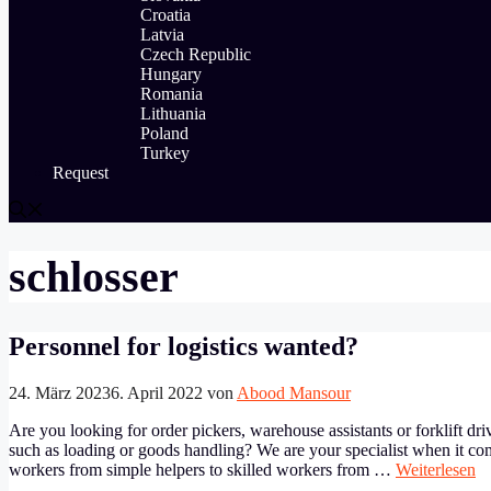
Croatia
Latvia
Czech Republic
Hungary
Romania
Lithuania
Poland
Turkey
Request
schlosser
Personnel for logistics wanted?
24. März 2023
6. April 2022
von
Abood Mansour
Are you looking for order pickers, warehouse assistants or forklift dri
such as loading or goods handling? We are your specialist when it co
workers from simple helpers to skilled workers from …
Weiterlesen