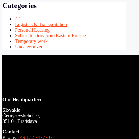
Categories
IT
Logistics & Transportation
Personell Leasing
Subcontractors from Eastern Europe
Temporary work
Uncategorized
Our Headquarter:
Slovakia
Černyševského 10,
851 01 Bratislava
Contact:
Phone:
+49 172 7477707