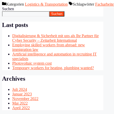
Kategorien
Logistics & Transportation
Schlagwörter
Facharbeite
Suchen
Suchen
Last posts
Digitalisierung & Sicherheit mit uns als Ihr Partner für
Cyber Security – Zeitarbeit International
Employing skilled workers from abroad: new
immigration law
Artificial intelligence and automation in recruiting IT
specialists
Photovoltaic system cost
Temporary workers for heating, plumbing wanted?
Archives
Juli 2024
Januar 2023
November 2022
Mai 2022
April 2022