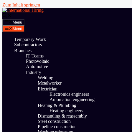
Zum Inhalt springen
Menü
Menü
Temporary Work
Subcontractors
Branches
IT Teams
Photovoltaic
Automotive
Industry
Welding
Metalworker
Electrician
Electronics engineers
Automation engineering
Heating & Plumbing
Heating engineers
Dismantling & reassembly
Steel construction
Pipeline construction
Machine relocation