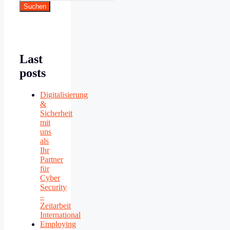
Suchen
Last
posts
Digitalisierung
&
Sicherheit
mit
uns
als
Ihr
Partner
für
Cyber
Security
–
Zeitarbeit
International
Employing