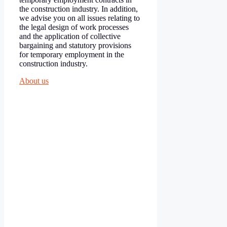
the construction industry. In addition,
we advise you on all issues relating to
the legal design of work processes
and the application of collective
bargaining and statutory provisions
for temporary employment in the
construction industry.
About us