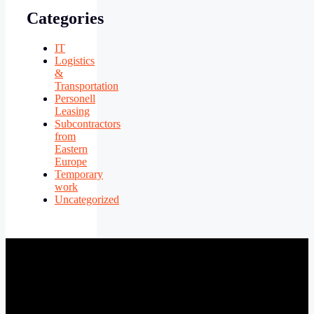
Categories
IT
Logistics
&
Transportation
Personell
Leasing
Subcontractors
from
Eastern
Europe
Temporary
work
Uncategorized