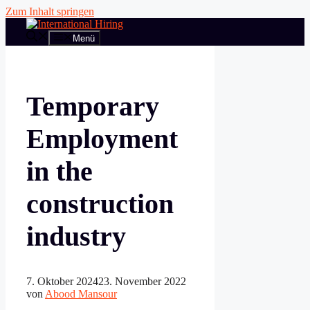
Zum Inhalt springen
Menü
Temporary
Employment
in the
construction
industry
7. Oktober 2024
23. November 2022
von
Abood Mansour