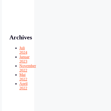
Archives
Juli
2024
Januar
2023
November
2022
Mai
2022
April
2022