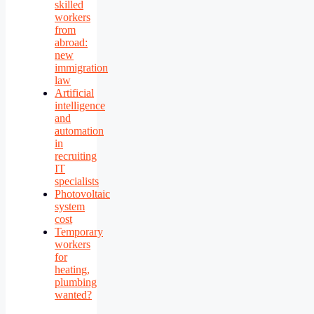
skilled
workers
from
abroad:
new
immigration
law
Artificial
intelligence
and
automation
in
recruiting
IT
specialists
Photovoltaic
system
cost
Temporary
workers
for
heating,
plumbing
wanted?