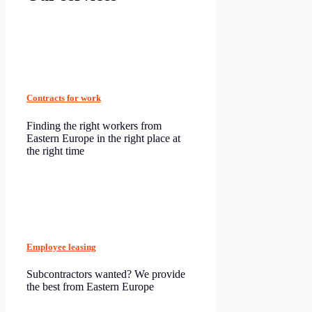
Contracts for work
Finding the right workers from
Eastern Europe in the right place at
the right time
Employee leasing
Subcontractors wanted? We provide
the best from Eastern Europe