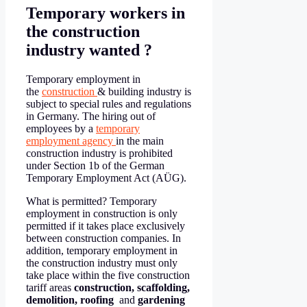
Temporary workers in
the construction
industry wanted ?
Temporary employment in
the
construction
& building industry is
subject to special rules and regulations
in Germany. The hiring out of
employees by a
temporary
employment agency
in the main
construction industry is prohibited
under Section 1b of the German
Temporary Employment Act (AÜG).
What is permitted? Temporary
employment in construction is only
permitted if it takes place exclusively
between construction companies. In
addition, temporary employment in
the construction industry must only
take place within the five construction
tariff areas
construction, scaffolding,
demolition, roofing
and
gardening