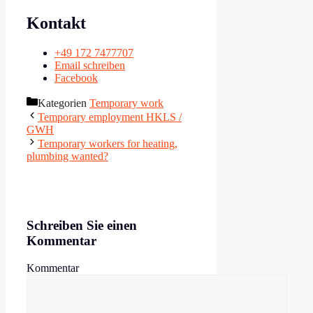
Kontakt
+49 172 7477707
Email schreiben
Facebook
Kategorien
Temporary work
Temporary employment HKLS /
GWH
Temporary workers for heating,
plumbing wanted?
Schreiben Sie einen
Kommentar
Kommentar