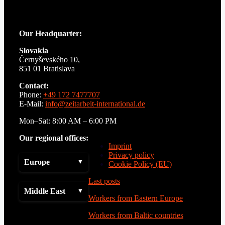
Our Headquarter:
Slovakia
Černyševského 10,
851 01 Bratislava
Contact:
Phone:
+49 172 7477707
E-Mail:
info@zeitarbeit-international.de
Mon–Sat: 8:00 AM – 6:00 PM
Our regional offices:
Imprint
Privacy policy
Europe
Cookie Policy (EU)
Last posts
Middle East
Workers from Eastern Europe
Workers from Baltic countries