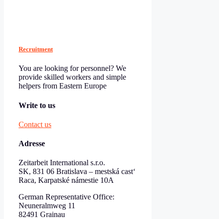
Recruitment
You are looking for personnel? We
provide skilled workers and simple
helpers from Eastern Europe
Write to us
Contact us
Adresse
Zeitarbeit International s.r.o.
SK, 831 06 Bratislava – mestská cast‘
Raca, Karpatské námestie 10A
German Representative Office:
Neuneralmweg 11
82491 Grainau