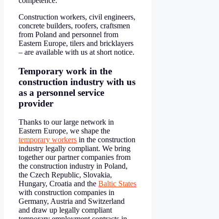
competence.
Construction workers, civil engineers,
concrete builders, roofers, craftsmen
from Poland and personnel from
Eastern Europe, tilers and bricklayers
– are available with us at short notice.
Temporary work in the
construction industry with us
as a personnel service
provider
Thanks to our large network in
Eastern Europe, we shape the
t
emporary workers
in the construction
industry legally compliant. We bring
together our partner companies from
the construction industry in Poland,
the Czech Republic, Slovakia,
Hungary, Croatia and the
Baltic States
with construction companies in
Germany, Austria and Switzerland
and draw up legally compliant
temporary employment contracts in