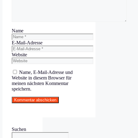
Name
E-Mail-Adresse
Website
Name, E-Mail-Adresse und
Website in diesem Browser für
meinen nächsten Kommentar
speichern.
Suchen