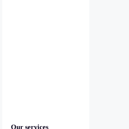
Our services