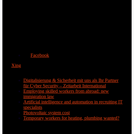
Facebook
Xing
Digitalisierung & Sicherheit mit uns als Ihr Partner
für Cyber Security – Zeitarbeit International
Employing skilled workers from abroad: new
immigration law
Artificial intelligence and automation in recruiting IT
specialists
Photovoltaic system cost
Temporary workers for heating, plumbing wanted?