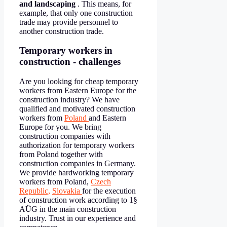
and landscaping
. This means, for
example, that only one construction
trade may provide personnel to
another construction trade.
Temporary workers in
construction - challenges
Are you looking for cheap temporary
workers from Eastern Europe for the
construction industry? We have
qualified and motivated construction
workers from
Poland
and Eastern
Europe for you. We bring
construction companies with
authorization for temporary workers
from Poland together with
construction companies in Germany.
We provide hardworking temporary
workers from Poland,
Czech
Republic,
Slovakia
for the execution
of construction work according to 1§
AÜG in the main construction
industry. Trust in our experience and